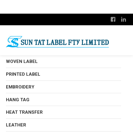
WOVEN LABEL
PRINTED LABEL
EMBROIDERY
HANG TAG
HEAT TRANSFER
LEATHER
Satin Woven Label
Damask Woven Label
Metallic Thread Label
Rotary Print
Woven Edged Label
Silk Screen Print
Canvas Printed Label