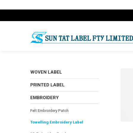
WOVEN LABEL
PRINTED LABEL
EMBROIDERY
Felt Embroidery Patch
Towelling Embroidery Label