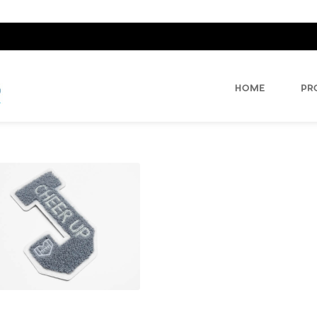
HOME
PR