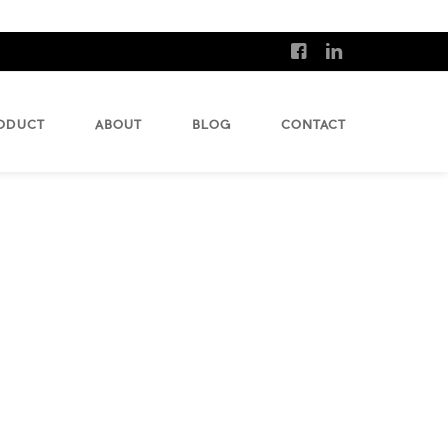
ODUCT
ABOUT
BLOG
CONTACT